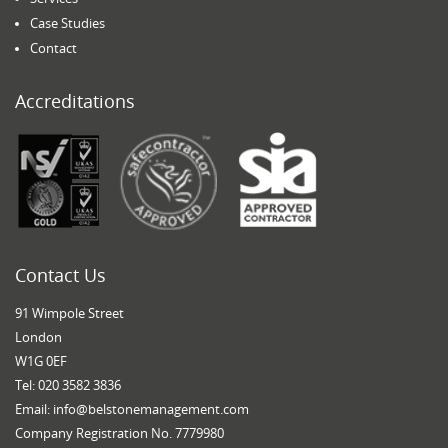
Case Studies
Contact
Accreditations
Contact Us
91 Wimpole Street
London
W1G 0EF
Tel: 020 3582 3836
Email:
info@belstonemanagement.com
Company Registration No. 7779980