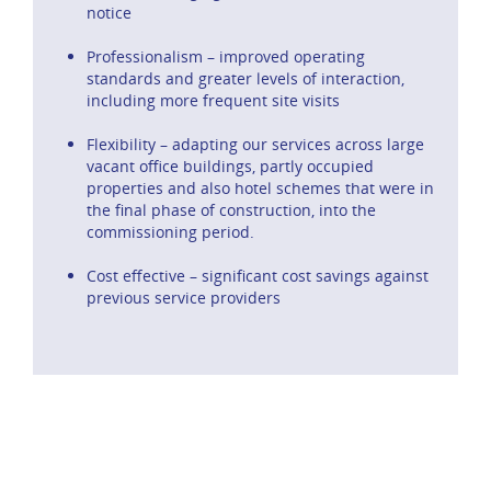
notice
Professionalism – improved operating
standards and greater levels of interaction,
including more frequent site visits
Flexibility – adapting our services across large
vacant office buildings, partly occupied
properties and also hotel schemes that were in
the final phase of construction, into the
commissioning period.
Cost effective – significant cost savings against
previous service providers