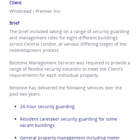
Client
Whitbread / Premier Inn
Brief
The brief included taking on a range of security guarding
and management roles for eight different buildings
across Central London, at various differing stages of the
redevelopment process.
Belstone Management Services was required to provide a
range of flexible security solutions to meet the Client’s
requirements for each individual property.
Belstone has delivered the following services over the
past two years:
24-hour security guarding
Resident caretaker security guarding for some
vacant buildings
General property management including meter