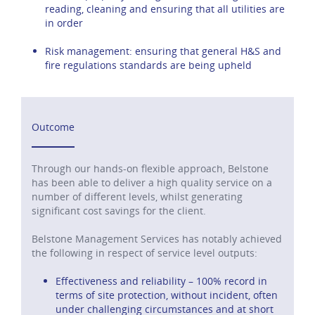
reading, cleaning and ensuring that all utilities are
in order
Risk management: ensuring that general H&S and
fire regulations standards are being upheld
Outcome
Through our hands-on flexible approach, Belstone
has been able to deliver a high quality service on a
number of different levels, whilst generating
significant cost savings for the client.
Belstone Management Services has notably achieved
the following in respect of service level outputs:
Effectiveness and reliability – 100% record in
terms of site protection, without incident, often
under challenging circumstances and at short