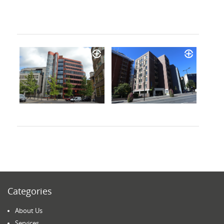
Categories
About Us
Services