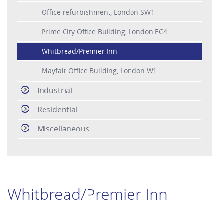
Office refurbishment, London SW1
Prime City Office Building, London EC4
Whitbread/Premier Inn
Mayfair Office Building, London W1
Industrial
Residential
Miscellaneous
Whitbread/Premier Inn