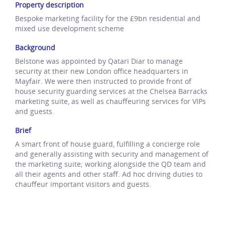
Property description
Bespoke marketing facility for the £9bn residential and
mixed use development scheme
Background
Belstone was appointed by Qatari Diar to manage
security at their new London office headquarters in
Mayfair. We were then instructed to provide front of
house security guarding services at the Chelsea Barracks
marketing suite, as well as chauffeuring services for VIPs
and guests.
Brief
A smart front of house guard, fulfilling a concierge role
and generally assisting with security and management of
the marketing suite; working alongside the QD team and
all their agents and other staff. Ad hoc driving duties to
chauffeur important visitors and guests.