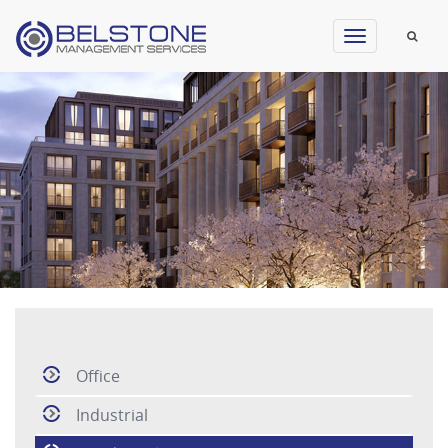
Toggle
navigation
Office
Industrial