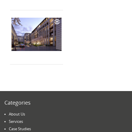
Categories
About Us
Services
Case Studies