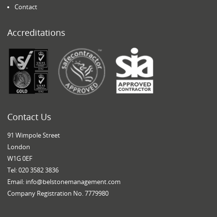
Contact
Accreditations
Contact Us
91 Wimpole Street
London
W1G 0EF
Tel: 020 3582 3836
Email:
info@belstonemanagement.com
Company Registration No. 7779980