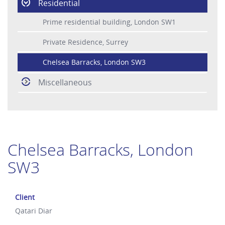
Residential
Prime residential building, London SW1
Private Residence, Surrey
Chelsea Barracks, London SW3
Miscellaneous
Chelsea Barracks, London
SW3
Client
Qatari Diar