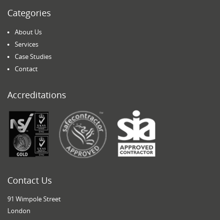
Categories
About Us
Services
Case Studies
Contact
Accreditations
Contact Us
91 Wimpole Street
London