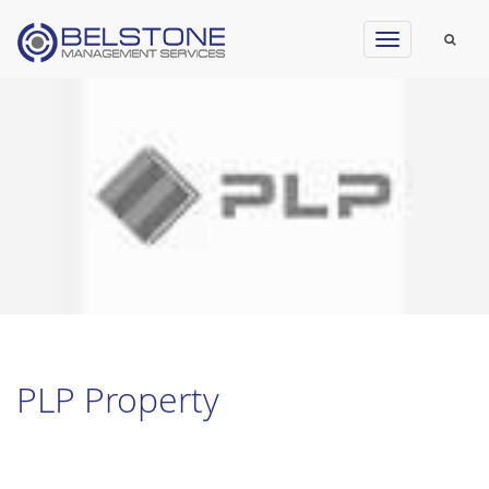
Toggle
navigation
PLP Property